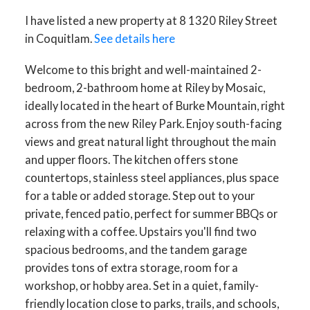
I have listed a new property at 8 1320 Riley Street
in Coquitlam.
See details here
Welcome to this bright and well-maintained 2-
bedroom, 2-bathroom home at Riley by Mosaic,
ideally located in the heart of Burke Mountain, right
across from the new Riley Park. Enjoy south-facing
views and great natural light throughout the main
and upper floors. The kitchen offers stone
countertops, stainless steel appliances, plus space
for a table or added storage. Step out to your
private, fenced patio, perfect for summer BBQs or
relaxing with a coffee. Upstairs you'll find two
spacious bedrooms, and the tandem garage
provides tons of extra storage, room for a
workshop, or hobby area. Set in a quiet, family-
friendly location close to parks, trails, and schools,