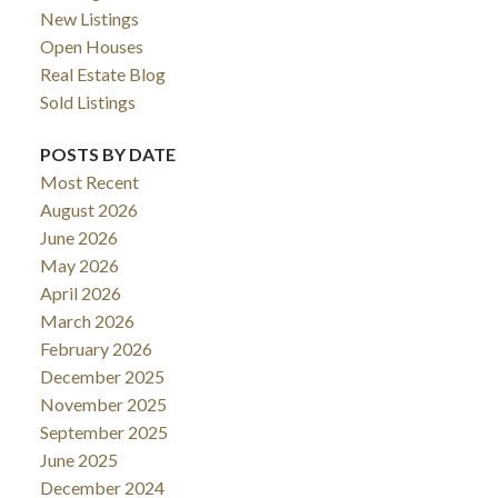
New Listings
Open Houses
Real Estate Blog
Sold Listings
POSTS BY DATE
Most Recent
August 2026
June 2026
May 2026
April 2026
March 2026
February 2026
December 2025
November 2025
September 2025
June 2025
December 2024