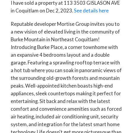
I have sold a property at 113 3503 GISLASON AVE
in Coquitlam on Dec 2, 2023.
See details here
Reputable developer Mortise Group invites you to
a new vision of elevated living in the community of
Burke Mountain in Northeast Coquitlam!
Introducing Burke Place, a corner townhome with
an expansive 4 bedrooms layout and a double
garage. Featuring a sprawling rooftop terrace with
a hot tub where you can soak in panoramic views of
the surrounding old-growth forests and mountain
peaks. Well-appointed kitchen boasts high-end
appliances, sleek countertops making it perfect for
entertaining. Sit back and relax with the latest
comfort and convenience amenities such as forced
air heating, included air conditioning unit, security
system, and integration for the latest smart home
technology. Life doesn't get more picturesque than