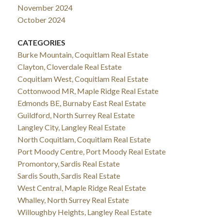
November 2024
October 2024
CATEGORIES
Burke Mountain, Coquitlam Real Estate
Clayton, Cloverdale Real Estate
Coquitlam West, Coquitlam Real Estate
Cottonwood MR, Maple Ridge Real Estate
Edmonds BE, Burnaby East Real Estate
Guildford, North Surrey Real Estate
Langley City, Langley Real Estate
North Coquitlam, Coquitlam Real Estate
Port Moody Centre, Port Moody Real Estate
Promontory, Sardis Real Estate
Sardis South, Sardis Real Estate
West Central, Maple Ridge Real Estate
Whalley, North Surrey Real Estate
Willoughby Heights, Langley Real Estate