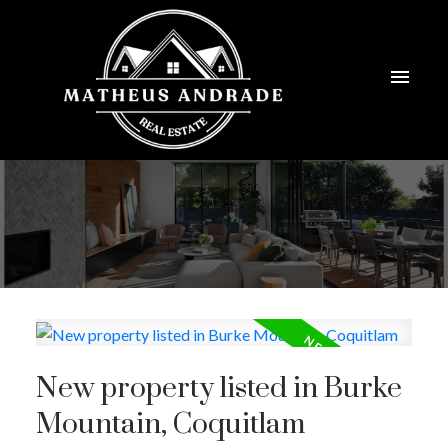
New property listed in Burke
Mountain, Coquitlam