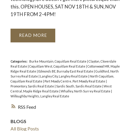
this. OPEN HOUSES, SAT NOV 18TH & SUN, NOV
19TH FROM 2-4PM!
READ
Categories:
Burke Mountain, Coquitlam Real Estate
|
Clayton, Cloverdale
Real Estate
|
Coquitlam West, Coquitlam Real Estate
|
Cottonwood MR, Maple
Ridge Real Estate
|
Edmonds BE, Burnaby East Real Estate
|
Guildford, North
Surrey Real Estate
|
Langley City, Langley Real Estate
|
North Coquitlam,
Coquitlam Real Estate
|
Port Moody Centre, Port Moody Real Estate
|
Promontory, Sardis Real Estate
|
Sardis South, Sardis Real Estate
|
West
Central, Maple Ridge Real Estate
|
Whalley, North Surrey Real Estate
|
Willoughby Heights, Langley Real Estate
RSS
BLOGS
All Blog Posts