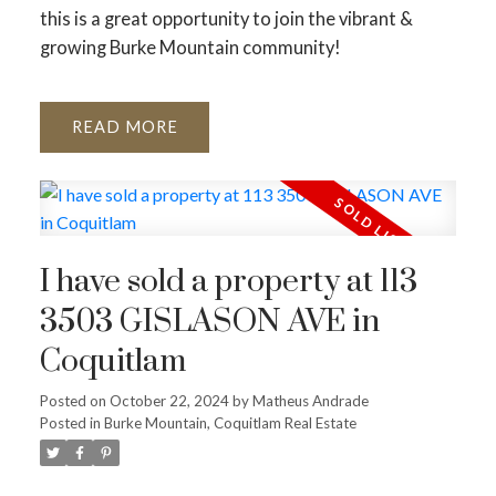
this is a great opportunity to join the vibrant &
growing Burke Mountain community!
READ
I have sold a property at 113
3503 GISLASON AVE in
Coquitlam
Posted on
October 22, 2024
by
Matheus Andrade
Posted in
Burke Mountain, Coquitlam Real Estate