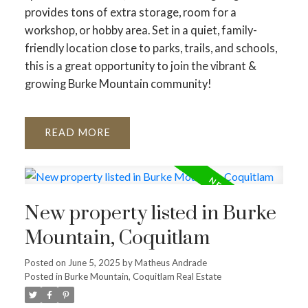
provides tons of extra storage, room for a
workshop, or hobby area. Set in a quiet, family-
friendly location close to parks, trails, and schools,
this is a great opportunity to join the vibrant &
growing Burke Mountain community!
READ
New property listed in Burke
Mountain, Coquitlam
Posted on
June 5, 2025
by
Matheus Andrade
Posted in
Burke Mountain, Coquitlam Real Estate