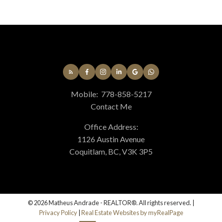
Mobile:
778-858-5217
Contact Me
Office Address:
1126 Austin Avenue
Coquitlam, BC, V3K 3P5
© 2026 Matheus Andrade - REALTOR®. All rights reserved. |
Privacy Policy
|
Real Estate Websites by myRealPage