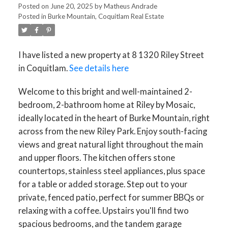
Posted on
June 20, 2025
by
Matheus Andrade
Posted in
Burke Mountain, Coquitlam Real Estate
I have listed a new property at 8 1320 Riley Street
in Coquitlam.
See details here
Welcome to this bright and well-maintained 2-
bedroom, 2-bathroom home at Riley by Mosaic,
ACTIVE
SOLD
ideally located in the heart of Burke Mountain, right
across from the new Riley Park. Enjoy south-facing
views and great natural light throughout the main
and upper floors. The kitchen offers stone
countertops, stainless steel appliances, plus space
for a table or added storage. Step out to your
private, fenced patio, perfect for summer BBQs or
relaxing with a coffee. Upstairs you'll find two
spacious bedrooms, and the tandem garage