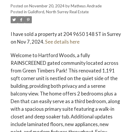
Posted on
November 20, 2024
by
Matheus Andrade
ACTIVE
SOLD
Posted in
Guildford, North Surrey Real Estate
I have sold a property at 204 9650 148 ST in Surrey
on Nov 7, 2024.
See details here
Welcome to Hartford Woods, a fully
RAINSCREENED gated community located across
from Green Timbers Park! This renovated 1,191
sqft corner unit is nestled on the quiet side of the
building, providing both privacy and a serene
balcony view. The home offers 2 bedrooms plus a
Den that can easily serve as a third bedroom, along
with a spacious primary suite featuring a walk-in
closet and deep soaker tub. Additional updates
include laminated floors, new appliances, new
paint, and modern fixtures throughout. Enjoy