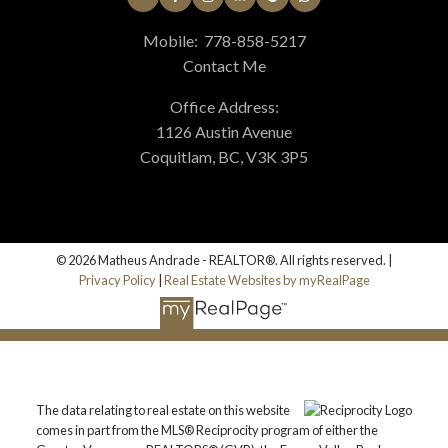
Mobile:
778-858-5217
Contact Me
Office Address:
1126 Austin Avenue
Coquitlam, BC, V3K 3P5
© 2026 Matheus Andrade - REALTOR®. All rights reserved. |
Privacy Policy
|
Real Estate Websites by myRealPage
The data relating to real estate on this website
comes in part from the MLS® Reciprocity program of either the