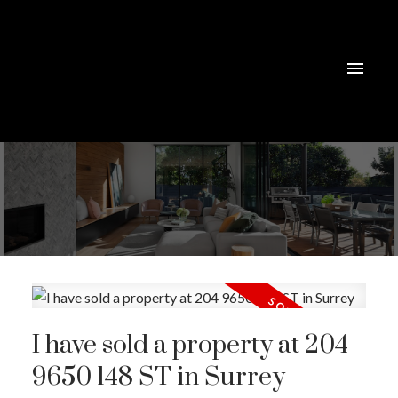
I have sold a property at 204
9650 148 ST in Surrey