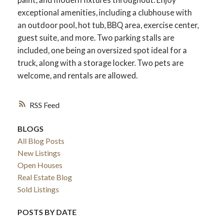
exceptional amenities, including a clubhouse with
an outdoor pool, hot tub, BBQ area, exercise center,
guest suite, and more. Two parking stalls are
included, one being an oversized spot ideal for a
truck, along with a storage locker. Two pets are
welcome, and rentals are allowed.
RSS
BLOGS
All Blog Posts
New Listings
Open Houses
Real Estate Blog
Sold Listings
POSTS BY DATE