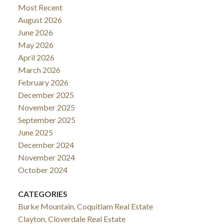
Most Recent
August 2026
June 2026
May 2026
April 2026
March 2026
February 2026
December 2025
November 2025
September 2025
June 2025
December 2024
November 2024
October 2024
CATEGORIES
Burke Mountain, Coquitlam Real Estate
Clayton, Cloverdale Real Estate