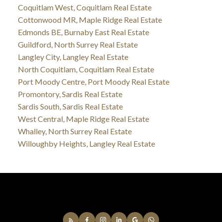
Coquitlam West, Coquitlam Real Estate
Cottonwood MR, Maple Ridge Real Estate
Edmonds BE, Burnaby East Real Estate
Guildford, North Surrey Real Estate
Langley City, Langley Real Estate
North Coquitlam, Coquitlam Real Estate
Port Moody Centre, Port Moody Real Estate
Promontory, Sardis Real Estate
Sardis South, Sardis Real Estate
West Central, Maple Ridge Real Estate
Whalley, North Surrey Real Estate
Willoughby Heights, Langley Real Estate