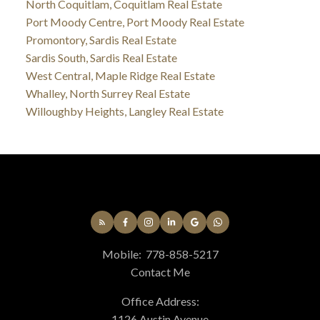
North Coquitlam, Coquitlam Real Estate
Port Moody Centre, Port Moody Real Estate
Promontory, Sardis Real Estate
Sardis South, Sardis Real Estate
West Central, Maple Ridge Real Estate
Whalley, North Surrey Real Estate
Willoughby Heights, Langley Real Estate
Mobile:
778-858-5217
Contact Me
Office Address:
1126 Austin Avenue