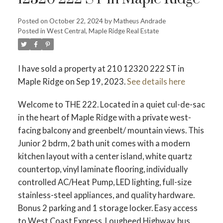
ACTIVE
SOLD
Posted on
October 22, 2024
by
Matheus Andrade
Posted in
West Central, Maple Ridge Real Estate
I have sold a property at 210 12320 222 ST in
Maple Ridge on Sep 19, 2023.
See details here
Welcome to THE 222. Located in a quiet cul-de-sac
in the heart of Maple Ridge with a private west-
facing balcony and greenbelt/ mountain views. This
Junior 2 bdrm, 2 bath unit comes with a modern
kitchen layout with a center island, white quartz
countertop, vinyl laminate flooring, individually
controlled AC/Heat Pump, LED lighting, full-size
stainless-steel appliances, and quality hardware.
Bonus 2 parking and 1 storage locker. Easy access
to West Coast Express, Lougheed Highway, bus