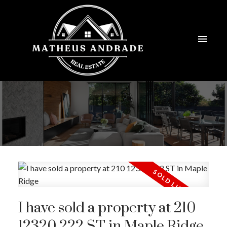
I have sold a property at 210
12320 222 ST in Maple Ridge