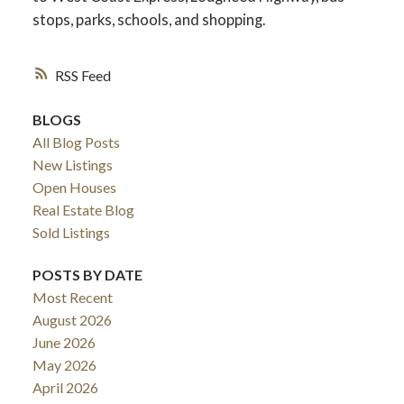
stops, parks, schools, and shopping.
RSS
BLOGS
All Blog Posts
New Listings
Open Houses
Real Estate Blog
Sold Listings
POSTS BY DATE
Most Recent
August 2026
June 2026
May 2026
April 2026