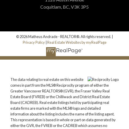
Coquitlam, BC, V3K 3P5
© 2026 Matheus Andrade - REALTOR®. All rights reserved. |
Privacy Policy
|
Real Estate Websites by myRealPage
The data relating to real estate on this website
comes in part from the MLS® Reciprocity program of either the
Greater Vancouver REALTORS® (GVR), the Fraser Valley Real
Estate Board (FVREB) or the Chilliwack and District Real Estate
Board (CADREB). Real estate listings held by participating real
estate firms are marked with the MLS® logo and detailed
information about the listing includes the name of the listing agent.
This representation is based in whole or part on data generated by
either the GVR, the FVREB or the CADREB which assumes no