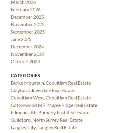
March 2026
February 2026
December 2025
November 2025
September 2025
June 2025
December 2024
November 2024
October 2024
CATEGORIES
Burke Mountain, Coquitlam Real Estate
Clayton, Cloverdale Real Estate
Coquitlam West, Coquitlam Real Estate
Cottonwood MR, Maple Ridge Real Estate
Edmonds BE, Burnaby East Real Estate
Guildford, North Surrey Real Estate
Langley City, Langley Real Estate