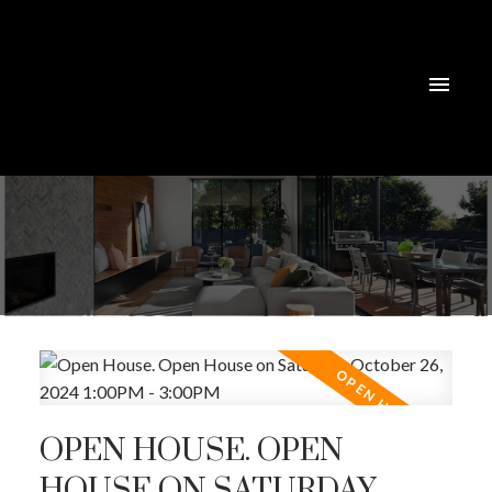
OPEN HOUSE. OPEN
HOUSE ON SATURDAY,