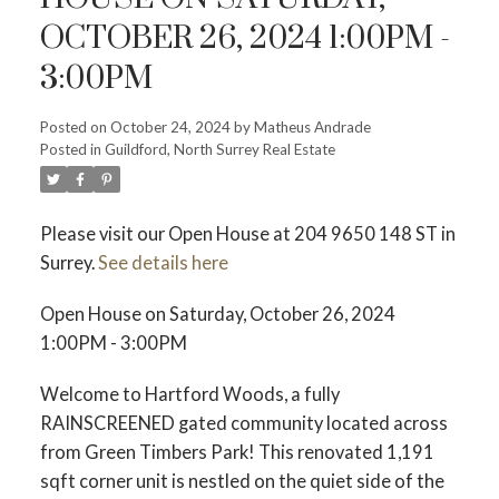
OCTOBER 26, 2024 1:00PM -
ACTIVE
SOLD
3:00PM
Posted on
October 24, 2024
by
Matheus Andrade
Posted in
Guildford, North Surrey Real Estate
Please visit our Open House at 204 9650 148 ST in
Surrey.
See details here
Open House on Saturday, October 26, 2024
1:00PM - 3:00PM
Welcome to Hartford Woods, a fully
RAINSCREENED gated community located across
from Green Timbers Park! This renovated 1,191
sqft corner unit is nestled on the quiet side of the