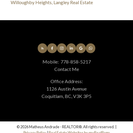
Willoughby Heights, Langley Real Estate
Mobile:
778-858-5217
Contact Me
Office Address:
1126 Austin Avenue
Coquitlam, BC, V3K 3P5
© 2026 Matheus Andrade - REALTOR®. All rights reserved. |
Privacy Policy
|
Real Estate Websites by myRealPage