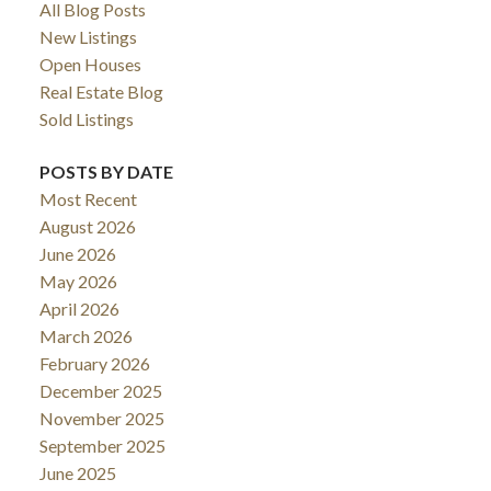
All Blog Posts
New Listings
Open Houses
Real Estate Blog
Sold Listings
POSTS BY DATE
Most Recent
August 2026
June 2026
May 2026
April 2026
March 2026
February 2026
December 2025
November 2025
September 2025
June 2025