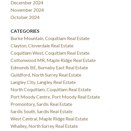
December 2024
November 2024
October 2024
CATEGORIES
Burke Mountain, Coquitlam Real Estate
Clayton, Cloverdale Real Estate
Coquitlam West, Coquitlam Real Estate
Cottonwood MR, Maple Ridge Real Estate
Edmonds BE, Burnaby East Real Estate
Guildford, North Surrey Real Estate
Langley City, Langley Real Estate
North Coquitlam, Coquitlam Real Estate
Port Moody Centre, Port Moody Real Estate
Promontory, Sardis Real Estate
Sardis South, Sardis Real Estate
West Central, Maple Ridge Real Estate
Whalley, North Surrey Real Estate