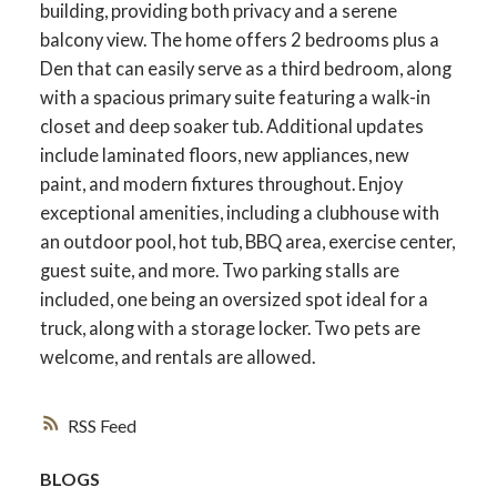
building, providing both privacy and a serene
balcony view. The home offers 2 bedrooms plus a
Den that can easily serve as a third bedroom, along
with a spacious primary suite featuring a walk-in
closet and deep soaker tub. Additional updates
include laminated floors, new appliances, new
paint, and modern fixtures throughout. Enjoy
exceptional amenities, including a clubhouse with
an outdoor pool, hot tub, BBQ area, exercise center,
guest suite, and more. Two parking stalls are
included, one being an oversized spot ideal for a
truck, along with a storage locker. Two pets are
welcome, and rentals are allowed.
RSS
BLOGS