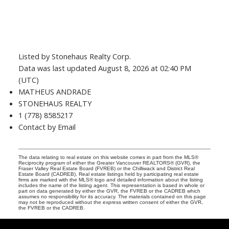
Listed by Stonehaus Realty Corp.
Data was last updated August 8, 2026 at 02:40 PM
(UTC)
MATHEUS ANDRADE
STONEHAUS REALTY
1 (778) 8585217
Contact by Email
The data relating to real estate on this website comes in part from the MLS®
Reciprocity program of either the Greater Vancouver REALTORS® (GVR), the
Fraser Valley Real Estate Board (FVREB) or the Chilliwack and District Real
Estate Board (CADREB). Real estate listings held by participating real estate
firms are marked with the MLS® logo and detailed information about the listing
includes the name of the listing agent. This representation is based in whole or
part on data generated by either the GVR, the FVREB or the CADREB which
assumes no responsibility for its accuracy. The materials contained on this page
may not be reproduced without the express written consent of either the GVR,
the FVREB or the CADREB.