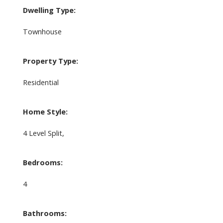
Dwelling Type:
Townhouse
Property Type:
Residential
Home Style:
4 Level Split,
Bedrooms:
4
Bathrooms: