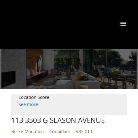
Location Score
See more
113 3503 GISLASON AVENUE
Burke Mountain
Coquitlam
V3E 0T1