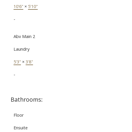
10'6"
×
5'10"
-
Abv Main 2
Laundry
5'3"
×
3'8"
-
Bathrooms:
Floor
Ensuite