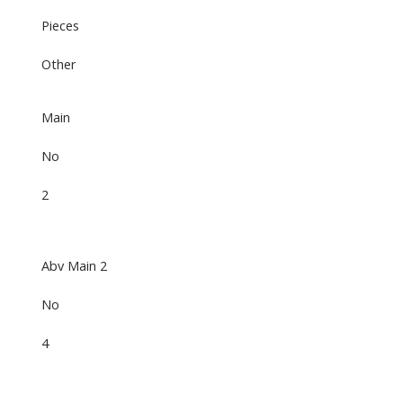
Pieces
Other
Main
No
2
Abv Main 2
No
4