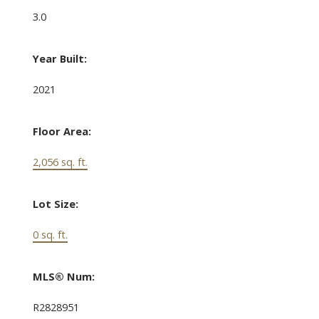
3.0
Year Built:
2021
Floor Area:
2,056 sq. ft.
Lot Size:
0 sq. ft.
MLS® Num:
R2828951