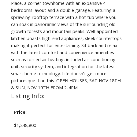
Place, a corner townhome with an expansive 4
bedrooms layout and a double garage. Featuring a
sprawling rooftop terrace with a hot tub where you
can soak in panoramic views of the surrounding old-
growth forests and mountain peaks. Well-appointed
kitchen boasts high-end appliances, sleek countertops
making it perfect for entertaining. Sit back and relax
with the latest comfort and convenience amenities
such as forced air heating, included air conditioning
unit, security system, and integration for the latest
smart home technology. Life doesn't get more
picturesque than this. OPEN HOUSES, SAT NOV 18TH
& SUN, NOV 19TH FROM 2-4PM!
Listing Info:
Price:
$1,248,800