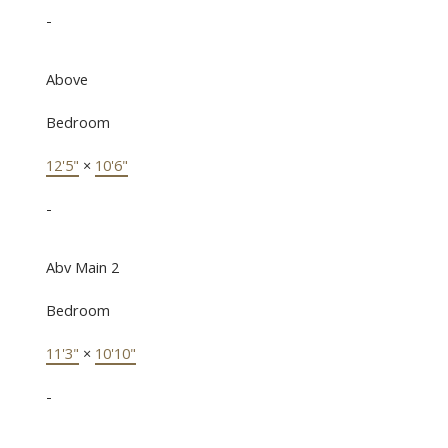
-
Above
Bedroom
12'5"
×
10'6"
-
Abv Main 2
Bedroom
11'3"
×
10'10"
-