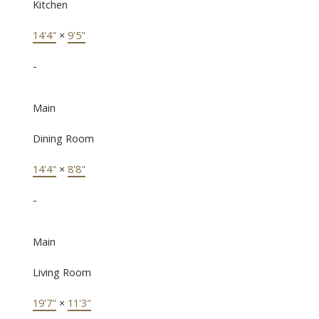
Kitchen
14'4"
×
9'5"
-
Main
Dining Room
14'4"
×
8'8"
-
Main
Living Room
19'7"
×
11'3"