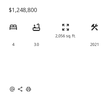
$1,248,800
2,056 sq. ft.
4
3.0
2021