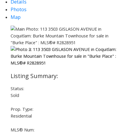
Details
Photos
Map
ACTIVE
SOLD
Status:
Sold
Prop. Type:
Residential
MLS® Num: