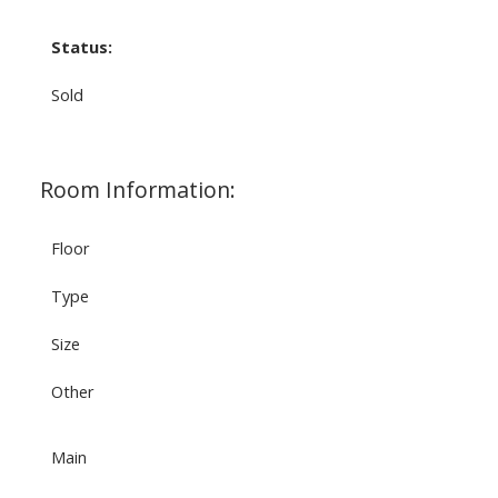
Status:
Sold
Room Information:
Floor
Type
Size
Other
Main