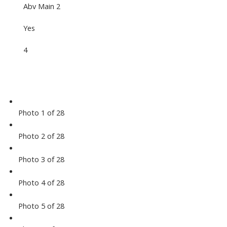
Abv Main 2
Yes
4
Photo 1 of 28
Photo 2 of 28
Photo 3 of 28
Photo 4 of 28
Photo 5 of 28