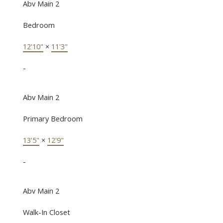
Abv Main 2
Bedroom
12'10"
×
11'3"
-
Abv Main 2
Primary Bedroom
13'5"
×
12'9"
-
Abv Main 2
Walk-In Closet