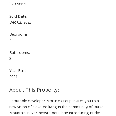
R2828951
Sold Date:
Dec 02, 2023
Bedrooms:
4
Bathrooms:
3
Year Built:
2021
Reputable developer Mortise Group invites you to a
new vision of elevated living in the community of Burke
Mountain in Northeast Coquitlam! Introducing Burke