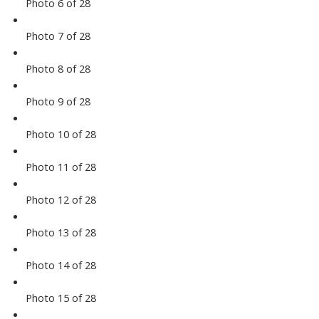
Photo 6 of 28
Photo 7 of 28
Photo 8 of 28
Photo 9 of 28
Photo 10 of 28
Photo 11 of 28
Photo 12 of 28
Photo 13 of 28
Photo 14 of 28
Photo 15 of 28