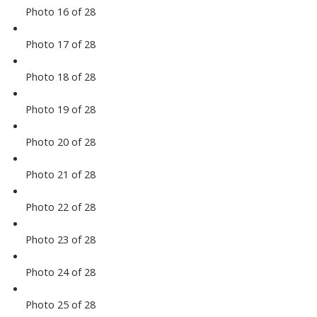
Photo 16 of 28
Photo 17 of 28
Photo 18 of 28
Photo 19 of 28
Photo 20 of 28
Photo 21 of 28
Photo 22 of 28
Photo 23 of 28
Photo 24 of 28
Photo 25 of 28