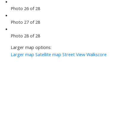
Photo 26 of 28
Photo 27 of 28
Photo 28 of 28
Larger map options:
Larger map
Satellite map
Street View
Walkscore