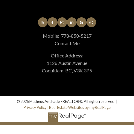
Mobile:
778-858-5217
Contact Me
Office Address:
1126 Austin Avenue
Coquitlam, BC, V3K 3P5
© 2026 Matheus Andrade - REALTOR®. All rights reserved. |
Privacy Policy
|
Real Estate Websites by myRealPage