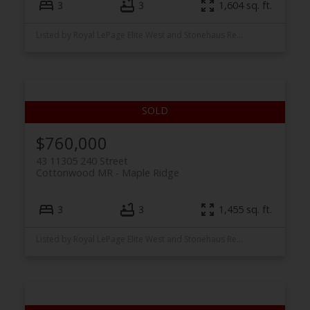
3
3
1,604 sq. ft.
Listed by Royal LePage Elite West and Stonehaus Realty Corp.
$760,000
43 11305 240 Street
Cottonwood MR
Maple Ridge
3
3
1,455 sq. ft.
Listed by Royal LePage Elite West and Stonehaus Realty Corp.