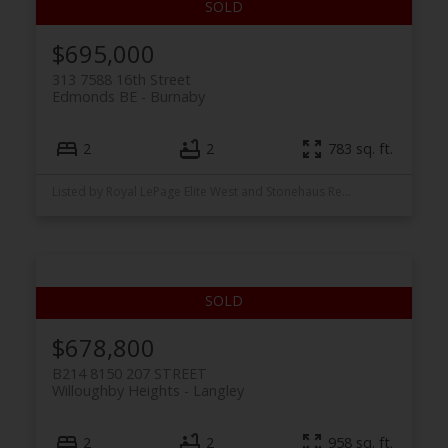
$695,000
313 7588 16th Street
Edmonds BE
Burnaby
2
2
783 sq. ft.
Listed by Royal LePage Elite West and Stonehaus Realty Corp.
$678,800
B214 8150 207 STREET
Willoughby Heights
Langley
2
2
958 sq. ft.