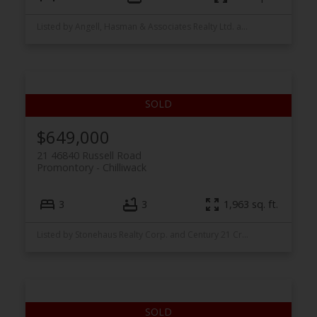
Listed by Angell, Hasman & Associates Realty Ltd. and Stonehaus Realty Corp.
$649,000
21 46840 Russell Road
Promontory
Chilliwack
3
3
1,963 sq. ft.
Listed by Stonehaus Realty Corp. and Century 21 Creekside Realty Ltd.