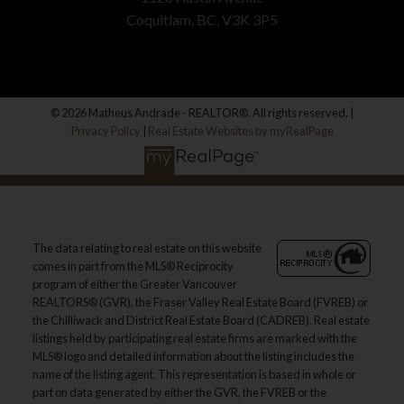
Coquitlam, BC, V3K 3P5
© 2026 Matheus Andrade - REALTOR®. All rights reserved. |
Privacy Policy
|
Real Estate Websites by myRealPage
The data relating to real estate on this website
comes in part from the MLS® Reciprocity
program of either the Greater Vancouver
REALTORS® (GVR), the Fraser Valley Real Estate Board (FVREB) or
the Chilliwack and District Real Estate Board (CADREB). Real estate
listings held by participating real estate firms are marked with the
MLS® logo and detailed information about the listing includes the
name of the listing agent. This representation is based in whole or
part on data generated by either the GVR, the FVREB or the