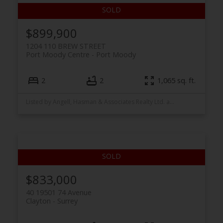
$899,900
1204 110 BREW STREET
Port Moody Centre
Port Moody
2
2
1,065 sq. ft.
Listed by Angell, Hasman & Associates Realty Ltd. and Stonehaus Realty Corp.
$833,000
40 19501 74 Avenue
Clayton
Surrey