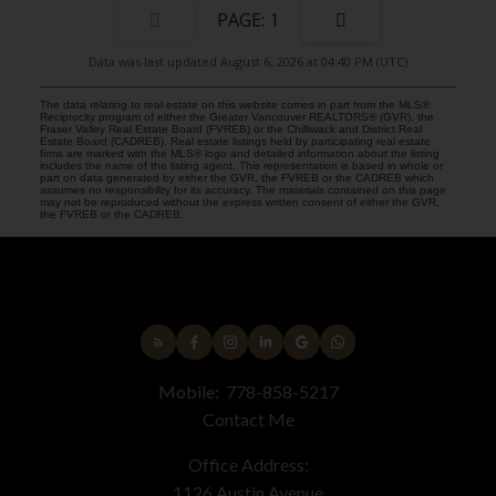
1
Data was last updated August 6, 2026 at 04:40 PM (UTC)
The data relating to real estate on this website comes in part from the MLS®
Reciprocity program of either the Greater Vancouver REALTORS® (GVR), the
Fraser Valley Real Estate Board (FVREB) or the Chilliwack and District Real
Estate Board (CADREB). Real estate listings held by participating real estate
firms are marked with the MLS® logo and detailed information about the listing
includes the name of the listing agent. This representation is based in whole or
part on data generated by either the GVR, the FVREB or the CADREB which
assumes no responsibility for its accuracy. The materials contained on this page
may not be reproduced without the express written consent of either the GVR,
the FVREB or the CADREB.
Mobile:
778-858-5217
Contact Me
Office Address:
1126 Austin Avenue