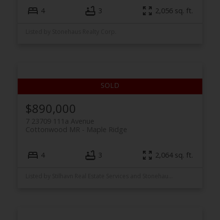
4
3
2,056 sq. ft.
Listed by Stonehaus Realty Corp.
$890,000
7 23709 111a Avenue
Cottonwood MR
Maple Ridge
4
3
2,064 sq. ft.
Listed by Stilhavn Real Estate Services and Stonehaus Realty Corp.