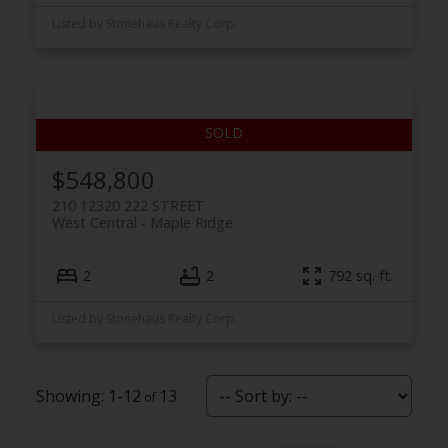
Listed by Stonehaus Realty Corp.
$548,800
210 12320 222 STREET
West Central
Maple Ridge
2
2
792 sq. ft.
Listed by Stonehaus Realty Corp.
1-12
13