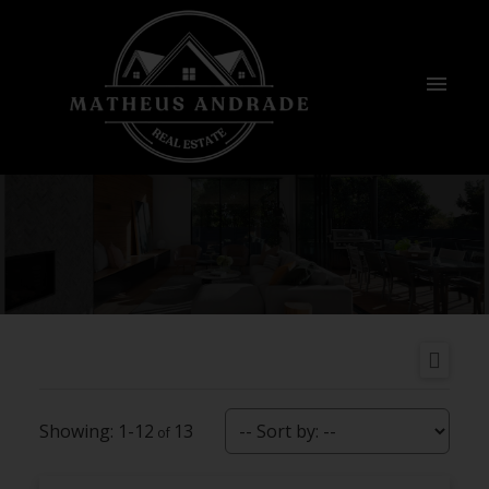
1-12
13