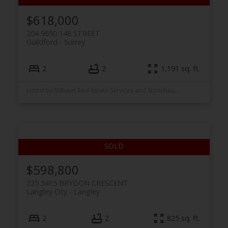
$618,000
204 9650 148 STREET
Guildford
Surrey
2
2
1,191 sq. ft.
Listed by Stilhavn Real Estate Services and Stonehaus Realty Corp.
$598,800
225 5415 BRYDON CRESCENT
Langley City
Langley
2
2
825 sq. ft.