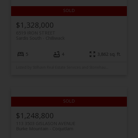
$1,328,000
6519 IRON STREET
Sardis South
Chilliwack
5
4
3,862 sq. ft.
Listed by Stilhavn Real Estate Services and Stonehaus Realty Corp.
ACTIVE
SOLD
$1,248,800
113 3503 GISLASON AVENUE
Burke Mountain
Coquitlam