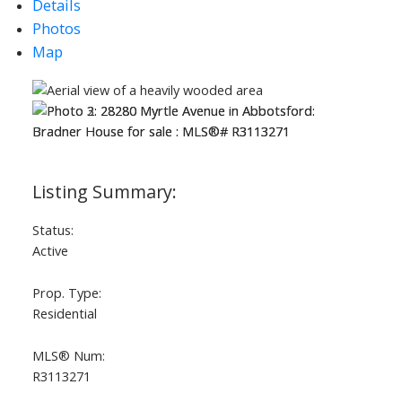
Details
Photos
Map
Status:
Active
Prop. Type:
Residential
ACTIVE
SOLD
MLS® Num:
R3113271