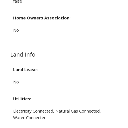
false
Home Owners Association:
No
Land Info:
Land Lease:
No
Utilities:
Electricity Connected, Natural Gas Connected,
Water Connected