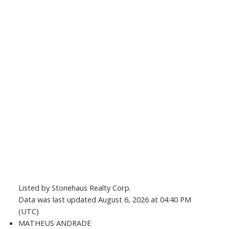
Listed by Stonehaus Realty Corp.
Data was last updated August 6, 2026 at 04:40 PM
(UTC)
MATHEUS ANDRADE