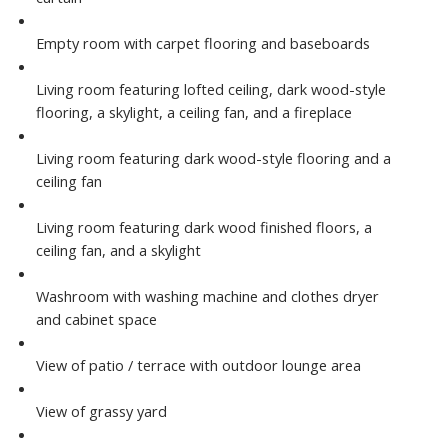
Empty room with carpet flooring and baseboards
Living room featuring lofted ceiling, dark wood-style
flooring, a skylight, a ceiling fan, and a fireplace
Living room featuring dark wood-style flooring and a
ceiling fan
Living room featuring dark wood finished floors, a
ceiling fan, and a skylight
Washroom with washing machine and clothes dryer
and cabinet space
View of patio / terrace with outdoor lounge area
View of grassy yard