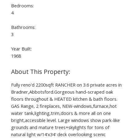
Bedrooms:
4
Bathrooms:
3
Year Built:
1968
Fully reno'd 2200sqft RANCHER on 3.6 private acres in
Bradner,Abbotsford.Gorgeous hand-scraped oak
floors throughout & HEATED kitchen & bath floors.
GAS Range, 2 fireplaces, NEW-windows,furnace,hot
water tank,lighting,trim,doors & more all on one
bright,accessible level. Large windows show park-like
grounds and mature trees+skylights for tons of
natural light w/14'x34' deck overlooking scenic