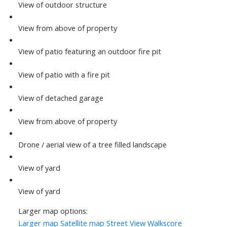
View of outdoor structure
View from above of property
View of patio featuring an outdoor fire pit
View of patio with a fire pit
View of detached garage
View from above of property
Drone / aerial view of a tree filled landscape
View of yard
View of yard
Larger map options:
Larger map
Satellite map
Street View
Walkscore