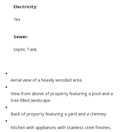
Electricity:
Yes
Sewer:
Septic Tank
Aerial view of a heavily wooded area
View from above of property featuring a pool and a
tree filled landscape
Back of property featuring a yard and a chimney
Kitchen with appliances with stainless steel finishes,