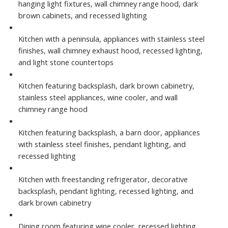
hanging light fixtures, wall chimney range hood, dark
brown cabinets, and recessed lighting
Kitchen with a peninsula, appliances with stainless steel
finishes, wall chimney exhaust hood, recessed lighting,
and light stone countertops
Kitchen featuring backsplash, dark brown cabinetry,
stainless steel appliances, wine cooler, and wall
chimney range hood
Kitchen featuring backsplash, a barn door, appliances
with stainless steel finishes, pendant lighting, and
recessed lighting
Kitchen with freestanding refrigerator, decorative
backsplash, pendant lighting, recessed lighting, and
dark brown cabinetry
Dining room featuring wine cooler, recessed lighting,