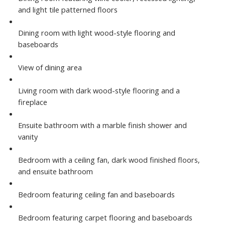
and light tile patterned floors
Dining room with light wood-style flooring and
baseboards
View of dining area
Living room with dark wood-style flooring and a
fireplace
Ensuite bathroom with a marble finish shower and
vanity
Bedroom with a ceiling fan, dark wood finished floors,
and ensuite bathroom
Bedroom featuring ceiling fan and baseboards
Bedroom featuring carpet flooring and baseboards