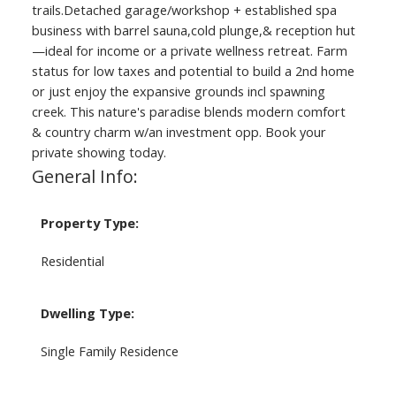
trails.Detached garage/workshop + established spa
business with barrel sauna,cold plunge,& reception hut
—ideal for income or a private wellness retreat. Farm
status for low taxes and potential to build a 2nd home
or just enjoy the expansive grounds incl spawning
creek. This nature's paradise blends modern comfort
& country charm w/an investment opp. Book your
private showing today.
General Info:
Property Type:
Residential
Dwelling Type:
Single Family Residence