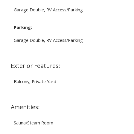
Garage Double, RV Access/Parking
Parking:
Garage Double, RV Access/Parking
Exterior Features:
Balcony, Private Yard
Amenities:
Sauna/Steam Room