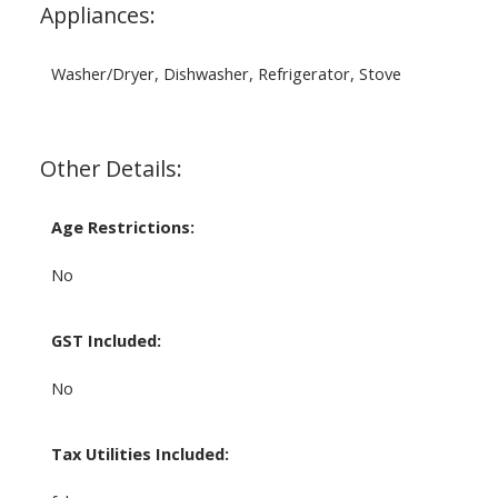
Appliances:
Washer/Dryer, Dishwasher, Refrigerator, Stove
Other Details:
Age Restrictions:
No
GST Included:
No
Tax Utilities Included: