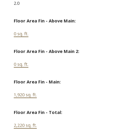
2.0
Floor Area Fin - Above Main:
0 sq. ft.
Floor Area Fin - Above Main 2:
0 sq. ft.
Floor Area Fin - Main:
1,920 sq. ft.
Floor Area Fin - Total:
2,220 sq. ft.