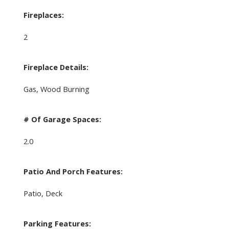
Fireplaces:
2
Fireplace Details:
Gas, Wood Burning
# Of Garage Spaces:
2.0
Patio And Porch Features:
Patio, Deck
Parking Features: