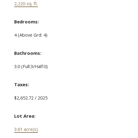
2,220 sq. ft.
Bedrooms:
4
(Above Grd: 4)
Bathrooms:
3.0
(Full:3/Half:0)
Taxes:
$2,652.72 / 2025
Lot Area:
3.61 acre(s)