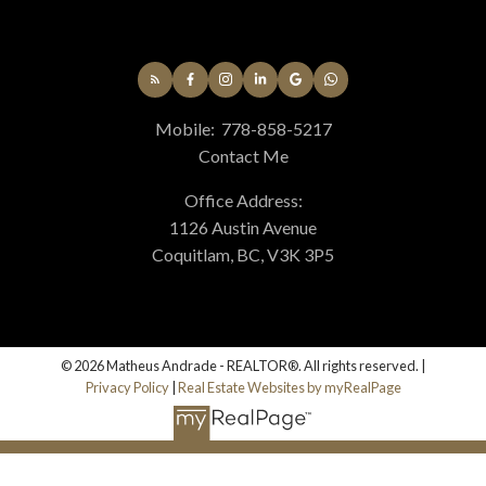
Mobile:
778-858-5217
Contact Me
Office Address:
1126 Austin Avenue
Coquitlam, BC, V3K 3P5
© 2026 Matheus Andrade - REALTOR®. All rights reserved. |
Privacy Policy
|
Real Estate Websites by myRealPage