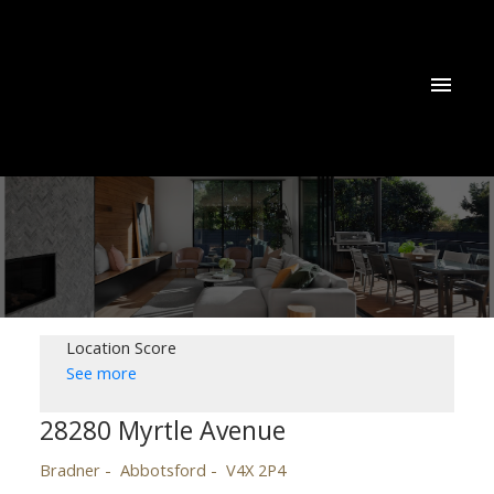
Location Score
See more
28280 Myrtle Avenue
Bradner
Abbotsford
V4X 2P4