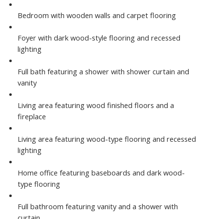
Bedroom with wooden walls and carpet flooring
Foyer with dark wood-style flooring and recessed
lighting
Full bath featuring a shower with shower curtain and
vanity
Living area featuring wood finished floors and a
fireplace
Living area featuring wood-type flooring and recessed
lighting
Home office featuring baseboards and dark wood-
type flooring
Full bathroom featuring vanity and a shower with
curtain