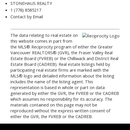
STONEHAUS REALTY
1 (778) 8585217
Contact by Email
The data relating to real estate on
this website comes in part from
the MLS® Reciprocity program of either the Greater
Vancouver REALTORS® (GVR), the Fraser Valley Real
Estate Board (FVREB) or the Chilliwack and District Real
Estate Board (CADREB). Real estate listings held by
participating real estate firms are marked with the
MLS® logo and detailed information about the listing
includes the name of the listing agent. This
representation is based in whole or part on data
generated by either the GVR, the FVREB or the CADREB
which assumes no responsibility for its accuracy. The
materials contained on this page may not be
reproduced without the express written consent of
either the GVR, the FVREB or the CADREB.