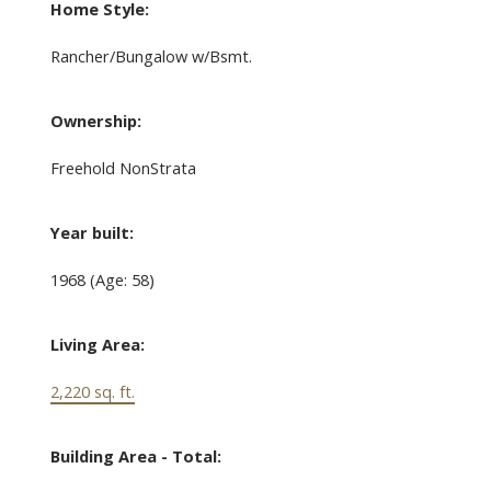
Home Style:
Rancher/Bungalow w/Bsmt.
Ownership:
Freehold NonStrata
Year built:
1968
(Age: 58)
Living Area:
2,220 sq. ft.
Building Area - Total: