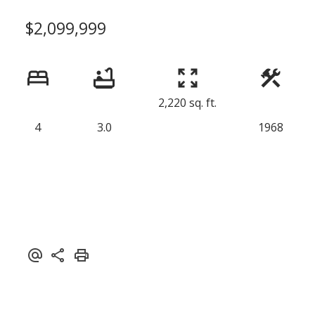
$2,099,999
2,220 sq. ft.
4
3.0
1968