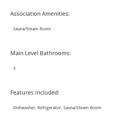
Association Amenities:
Sauna/Steam Room
Main Level Bathrooms:
3
Features Included:
Dishwasher, Refrigerator, Sauna/Steam Room