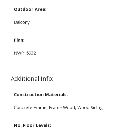
Outdoor Area:
Balcony
Plan:
NWP15932
Additional Info:
Construction Materials:
Concrete Frame, Frame Wood, Wood Siding
No. Floor Levels: