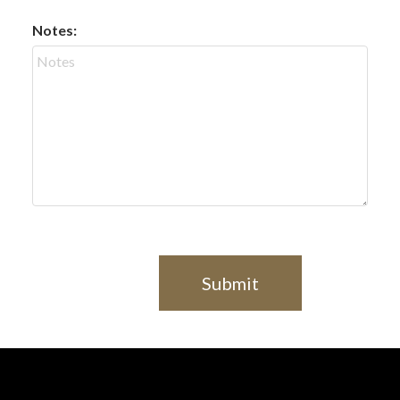
Notes:
Submit