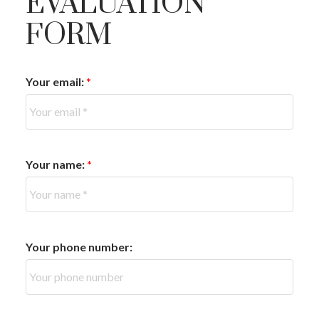
EVALUATION
FORM
Your email:
Your name:
Your phone number: