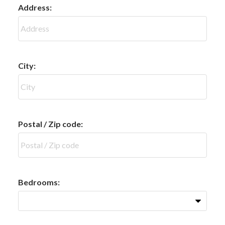
Address:
City:
Postal / Zip code:
Bedrooms: