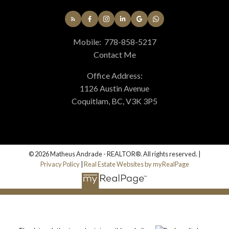
Mobile:
778-858-5217
Contact Me
Office Address:
1126 Austin Avenue
Coquitlam, BC, V3K 3P5
© 2026 Matheus Andrade - REALTOR®. All rights reserved. |
Privacy Policy
|
Real Estate Websites by myRealPage