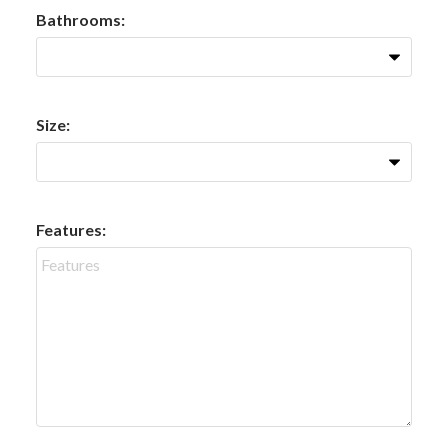
Bathrooms:
Size:
Features: