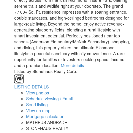
directly across from the lush Richmond Nature Park, offering
serene trails and wildlife right at your doorstep. The grand
7,100+ Sq. Ft. residence impresses with a soaring entrance,
double staircases, and high-ceilinged bedrooms designed for
large-scale living. Beyond the home, enjoy active revenue-
generating blueberry fields, blending a rural lifestyle with
smart investment potential. Perfectly positioned near top
schools (Anderson Elementary/McNair Secondary), shopping,
and dining, this property offers the ultimate Richmond
lifestyle: a peaceful sanctuary with city convenience. A rare
opportunity for families or investors seeking space, income,
and a premium location.
More details
Listed by Stonehaus Realty Corp.
LISTING DETAILS
View photos
Schedule viewing / Email
Send listing
View on map
Mortgage calculator
MATHEUS ANDRADE
STONEHAUS REALTY