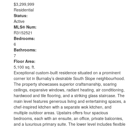
$3,299,999
Residential
Status:
Active
MLS® Num:
R3152521
Bedrooms:
6
Bathrooms:
7
Floor Area:
5,100 sq. ft.
Exceptional custom-built residence situated on a prominent
corner lot in Burnaby’s desirable South Slope neighbourhood.
The property showcases superior craftsmanship, soaring
ceilings, expansive windows, radiant heating, air conditioning,
hardwood and tile flooring, and a striking glass staircase. The
main level features generous living and entertaining spaces, a
chef-inspired kitchen with a separate wok kitchen, and
multiple outdoor areas. Upstairs offers four spacious
bedrooms, each with an ensuite, an office, private balconies,
and a luxurious primary suite. The lower level includes flexible