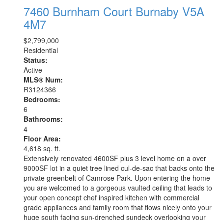
7460 Burnham Court
Burnaby
V5A
4M7
$2,799,000
Residential
Status:
Active
MLS® Num:
R3124366
Bedrooms:
6
Bathrooms:
4
Floor Area:
4,618 sq. ft.
Extensively renovated 4600SF plus 3 level home on a over
9000SF lot in a quiet tree lined cul-de-sac that backs onto the
private greenbelt of Camrose Park. Upon entering the home
you are welcomed to a gorgeous vaulted ceiling that leads to
your open concept chef inspired kitchen with commercial
grade appliances and family room that flows nicely onto your
huge south facing sun-drenched sundeck overlooking your