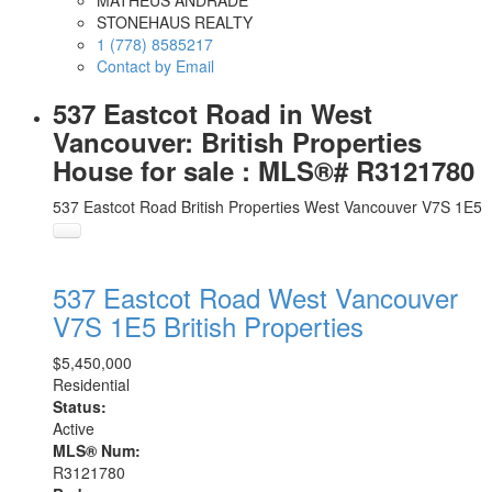
MATHEUS ANDRADE
STONEHAUS REALTY
1 (778) 8585217
Contact by Email
537 Eastcot Road in West
Vancouver: British Properties
House for sale : MLS®# R3121780
537 Eastcot Road
British Properties
West Vancouver
V7S 1E5
537 Eastcot Road
West Vancouver
V7S 1E5
British Properties
$5,450,000
Residential
Status:
Active
MLS® Num:
R3121780