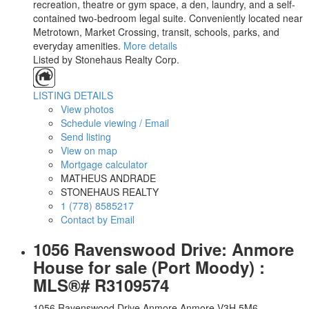
recreation, theatre or gym space, a den, laundry, and a self-
contained two-bedroom legal suite. Conveniently located near
Metrotown, Market Crossing, transit, schools, parks, and
everyday amenities.
More details
Listed by Stonehaus Realty Corp.
LISTING DETAILS
View photos
Schedule viewing / Email
Send listing
View on map
Mortgage calculator
MATHEUS ANDRADE
STONEHAUS REALTY
1 (778) 8585217
Contact by Email
1056 Ravenswood Drive: Anmore
House for sale (Port Moody) :
MLS®# R3109574
1056 Ravenswood Drive
Anmore
Anmore
V3H 5M6