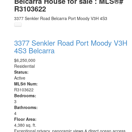
Belcarra House for sale : MLS®#
R3103622
3377 Senkler Road
Belcarra
Port Moody
V3H 4S3
3377 Senkler Road
Port Moody
V3H
4S3
Belcarra
$6,250,000
Residential
Status:
Active
MLS® Num:
R3103622
Bedrooms:
3
Bathrooms:
4
Floor Area:
4,380 sq. ft.
Exceptional privacy, panoramic views & direct ocean access