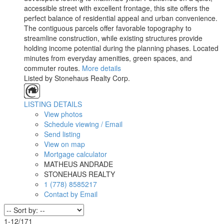
accessible street with excellent frontage, this site offers the
perfect balance of residential appeal and urban convenience.
The contiguous parcels offer favorable topography to
streamline construction, while existing structures provide
holding income potential during the planning phases. Located
minutes from everyday amenities, green spaces, and
commuter routes.
More details
Listed by Stonehaus Realty Corp.
LISTING DETAILS
View photos
Schedule viewing / Email
Send listing
View on map
Mortgage calculator
MATHEUS ANDRADE
STONEHAUS REALTY
1 (778) 8585217
Contact by Email
1-12
/
171