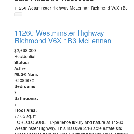
11260 Westminster Highway
McLennan
Richmond
V6X 1B3
11260 Westminster Highway
Richmond
V6X 1B3
McLennan
$2,698,000
Residential
Status:
Active
MLS® Num:
R3093692
Bedrooms:
9
Bathrooms:
7
Floor Area:
7,105 sq. ft.
FORECLOSURE - Experience luxury and nature at 11260
Westminster Highway. This massive 2.16-acre estate sits