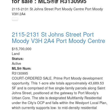
for sale : MLS®# R3130995
2115-2131 St Johns Street
Port Moody Centre
Port Moody
V3H 2A4
2115-2131 St Johns Street
Port
Moody
V3H 2A4
Port Moody Centre
$15,700,000
Land
Status:
Active
MLS® Num:
R3130995
COURT-ORDERED SALE. Prime Port Moody development
opportunity. This 1-acre site totals approximately 43,689.53
SF and is comprised of five single-family parcels along Saint
Johns Street, positioned at the gateway to Port Moody's
Urban Core. The site is designated Multifamily Residential
under the City's OCP and falls within the Westport Local Plan,
which currently supports low- to mid-density residential