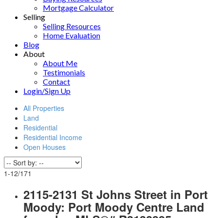
Mortgage Calculator
Selling
Selling Resources
Home Evaluation
Blog
About
About Me
Testimonials
Contact
Login/Sign Up
All Properties
Land
Residential
Residential Income
Open Houses
1-12
/
171
2115-2131 St Johns Street in Port
Moody: Port Moody Centre Land