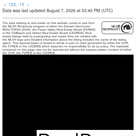
<
1
2
3
...
15
>
Data was last updated August 7, 2026 at 03:40 PM (UTC)
The data relating to real estate on this website comes in part from
the MLS® Reciprocity program of either the Greater Vancouver
REALTORS® (GVR), the Fraser Valley Real Estate Board (FVREB)
or the Chilliwack and District Real Estate Board (CADREB). Real
estate listings held by participating real estate firms are marked with
the MLS® logo and detailed information about the listing includes the name of the listing
agent. This representation is based in whole or part on data generated by either the GVR,
the FVREB or the CADREB which assumes no responsibility for its accuracy. The materials
contained on this page may not be reproduced without the express written consent of either
the GVR, the FVREB or the CADREB.
Mobile:
778-858-5217
Contact Me
Office Address:
1126 Austin Avenue
Coquitlam, BC, V3K 3P5