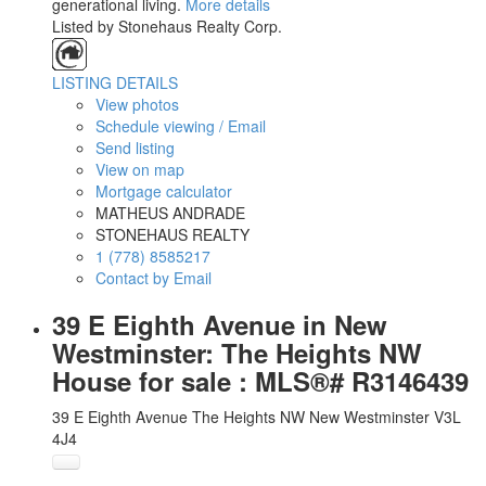
generational living.
More details
Listed by Stonehaus Realty Corp.
LISTING DETAILS
View photos
Schedule viewing / Email
Send listing
View on map
Mortgage calculator
MATHEUS ANDRADE
STONEHAUS REALTY
1 (778) 8585217
Contact by Email
39 E Eighth Avenue in New
Westminster: The Heights NW
House for sale : MLS®# R3146439
39 E Eighth Avenue
The Heights NW
New Westminster
V3L
4J4