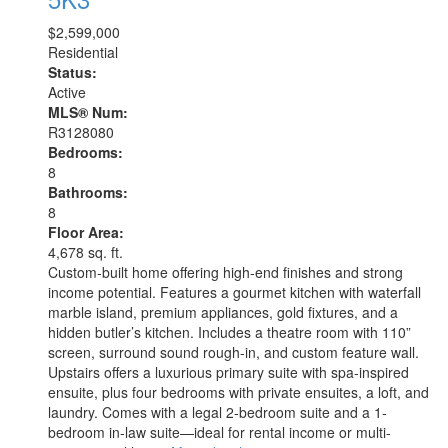
$2,599,000
Residential
Status:
Active
MLS® Num:
R3128080
Bedrooms:
8
Bathrooms:
8
Floor Area:
4,678 sq. ft.
Custom-built home offering high-end finishes and strong
income potential. Features a gourmet kitchen with waterfall
marble island, premium appliances, gold fixtures, and a
hidden butler’s kitchen. Includes a theatre room with 110”
screen, surround sound rough-in, and custom feature wall.
Upstairs offers a luxurious primary suite with spa-inspired
ensuite, plus four bedrooms with private ensuites, a loft, and
laundry. Comes with a legal 2-bedroom suite and a 1-
bedroom in-law suite—ideal for rental income or multi-