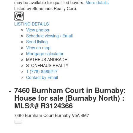
may be available for qualified buyers.
More details
Listed by Stonehaus Realty Corp.
LISTING DETAILS
View photos
Schedule viewing / Email
Send listing
View on map
Mortgage calculator
MATHEUS ANDRADE
STONEHAUS REALTY
1 (778) 8585217
Contact by Email
7460 Burnham Court in Burnaby:
House for sale (Burnaby North) :
MLS®# R3124366
7460 Burnham Court
Burnaby
V5A 4M7