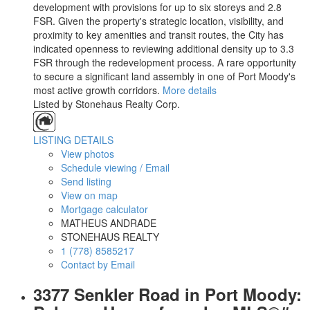
development with provisions for up to six storeys and 2.8
FSR. Given the property's strategic location, visibility, and
proximity to key amenities and transit routes, the City has
indicated openness to reviewing additional density up to 3.3
FSR through the redevelopment process. A rare opportunity
to secure a significant land assembly in one of Port Moody's
most active growth corridors.
More details
Listed by Stonehaus Realty Corp.
LISTING DETAILS
View photos
Schedule viewing / Email
Send listing
View on map
Mortgage calculator
MATHEUS ANDRADE
STONEHAUS REALTY
1 (778) 8585217
Contact by Email
3377 Senkler Road in Port Moody: