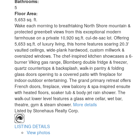
Bathrooms:
5
Floor Area:
5,653 sq. ft.
Wake each morning to breathtaking North Shore mountain &
protected greenbelt views from this exceptional modern
farmhouse on a private 10,920 sq.ft. cul-de-sac lot. Offering
5,653 sq.ft. of luxury living, this home features soaring 20.3'
vaulted ceilings, wide-plank hardwood, custom millwork &
oversized windows. The chef-inspired kitchen showcases a 6-
burner Viking gas range, Blomberg double fridge & freezer,
quartz countertops & backsplash, walk-in pantry & folding
glass doors opening to a covered patio with fireplace for
indoor-outdoor entertaining. The grand primary retreat offers
French doors, fireplace, view balcony & spa-inspired ensuite
with heated floors, soaker tub & body-jet rain shower. The
walk-out lower level features a glass wine cellar, wet bar,
theatre, gym & steam shower.
More details
Listed by Stonehaus Realty Corp.
LISTING DETAILS
View photos