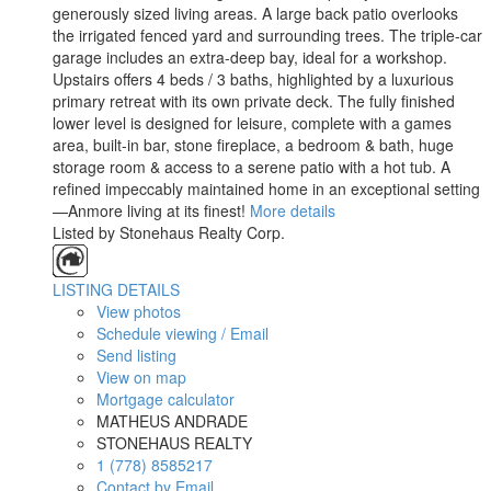
generously sized living areas. A large back patio overlooks
the irrigated fenced yard and surrounding trees. The triple-car
garage includes an extra-deep bay, ideal for a workshop.
Upstairs offers 4 beds / 3 baths, highlighted by a luxurious
primary retreat with its own private deck. The fully finished
lower level is designed for leisure, complete with a games
area, built-in bar, stone fireplace, a bedroom & bath, huge
storage room & access to a serene patio with a hot tub. A
refined impeccably maintained home in an exceptional setting
—Anmore living at its finest!
More details
Listed by Stonehaus Realty Corp.
LISTING DETAILS
View photos
Schedule viewing / Email
Send listing
View on map
Mortgage calculator
MATHEUS ANDRADE
STONEHAUS REALTY
1 (778) 8585217
Contact by Email