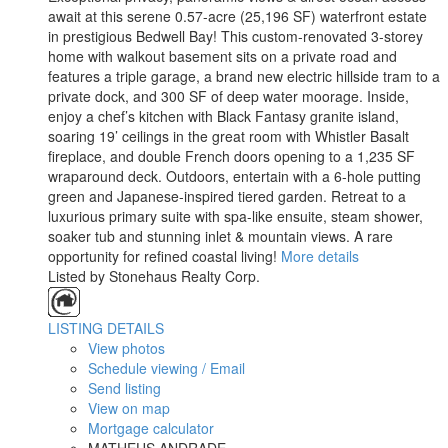
await at this serene 0.57-acre (25,196 SF) waterfront estate
in prestigious Bedwell Bay! This custom-renovated 3-storey
home with walkout basement sits on a private road and
features a triple garage, a brand new electric hillside tram to a
private dock, and 300 SF of deep water moorage. Inside,
enjoy a chef’s kitchen with Black Fantasy granite island,
soaring 19’ ceilings in the great room with Whistler Basalt
fireplace, and double French doors opening to a 1,235 SF
wraparound deck. Outdoors, entertain with a 6-hole putting
green and Japanese-inspired tiered garden. Retreat to a
luxurious primary suite with spa-like ensuite, steam shower,
soaker tub and stunning inlet & mountain views. A rare
opportunity for refined coastal living!
More details
Listed by Stonehaus Realty Corp.
LISTING DETAILS
View photos
Schedule viewing / Email
Send listing
View on map
Mortgage calculator