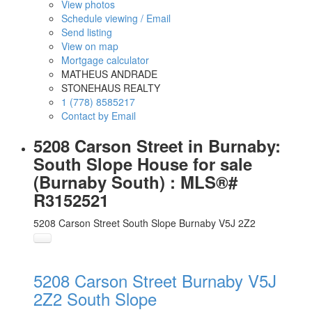
View photos
Schedule viewing / Email
Send listing
View on map
Mortgage calculator
MATHEUS ANDRADE
STONEHAUS REALTY
1 (778) 8585217
Contact by Email
5208 Carson Street in Burnaby:
South Slope House for sale
(Burnaby South) : MLS®#
R3152521
5208 Carson Street
South Slope
Burnaby
V5J 2Z2
5208 Carson Street
Burnaby
V5J
2Z2
South Slope