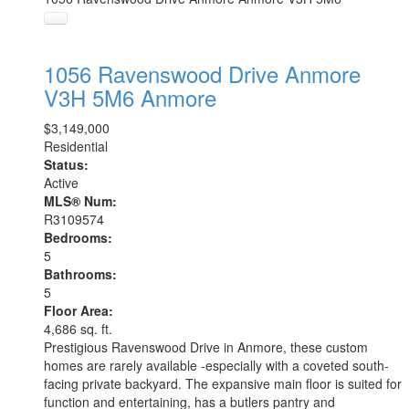
1056 Ravenswood Drive
Anmore
V3H 5M6
Anmore
$3,149,000
Residential
Status:
Active
MLS® Num:
R3109574
Bedrooms:
5
Bathrooms:
5
Floor Area:
4,686 sq. ft.
Prestigious Ravenswood Drive in Anmore, these custom
homes are rarely available -especially with a coveted south-
facing private backyard. The expansive main floor is suited for
function and entertaining, has a butlers pantry and