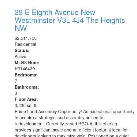
39 E Eighth Avenue
New
Westminster
V3L 4J4
The Heights
NW
$2,511,750
Residential
Status:
Active
MLS® Num:
R3146439
Bedrooms:
7
Bathrooms:
3
Floor Area:
3,230 sq. ft.
Prime Land Assembly Opportunity! An exceptional opportunity
to acquire a strategic land assembly poised for
redevelopment. Currently zoned RGO-A, this offering
provides significant scale and an efficient footprint ideal for
developers looking to maximize yield. Positioned on a quiet,