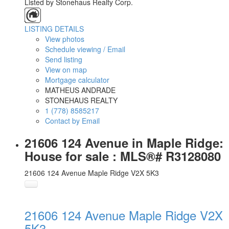
Listed by Stonehaus Realty Corp.
LISTING DETAILS
View photos
Schedule viewing / Email
Send listing
View on map
Mortgage calculator
MATHEUS ANDRADE
STONEHAUS REALTY
1 (778) 8585217
Contact by Email
21606 124 Avenue in Maple Ridge:
House for sale : MLS®# R3128080
21606 124 Avenue
Maple Ridge
V2X 5K3
21606 124 Avenue
Maple Ridge
V2X
5K3