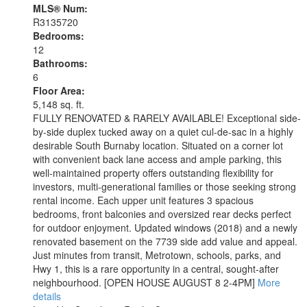
MLS® Num:
R3135720
Bedrooms:
12
Bathrooms:
6
Floor Area:
5,148 sq. ft.
FULLY RENOVATED & RARELY AVAILABLE! Exceptional side-
by-side duplex tucked away on a quiet cul-de-sac in a highly
desirable South Burnaby location. Situated on a corner lot
with convenient back lane access and ample parking, this
well-maintained property offers outstanding flexibility for
investors, multi-generational families or those seeking strong
rental income. Each upper unit features 3 spacious
bedrooms, front balconies and oversized rear decks perfect
for outdoor enjoyment. Updated windows (2018) and a newly
renovated basement on the 7739 side add value and appeal.
Just minutes from transit, Metrotown, schools, parks, and
Hwy 1, this is a rare opportunity in a central, sought-after
neighbourhood. [OPEN HOUSE AUGUST 8 2-4PM]
More
details