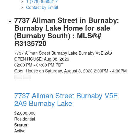
1 (778) 8585217
Contact by Email
7737 Allman Street in Burnaby:
Burnaby Lake Home for sale
(Burnaby South) : MLS®#
R3135720
7737 Allman Street
Burnaby Lake
Burnaby
V5E 2A9
OPEN HOUSE: Aug 08, 2026
02:00 PM - 04:00 PM PDT
Open House on Saturday, August 8, 2026 2:00PM - 4:00PM
7737 Allman Street
Burnaby
V5E
2A9
Burnaby Lake
$2,600,000
Residential
Status:
Active