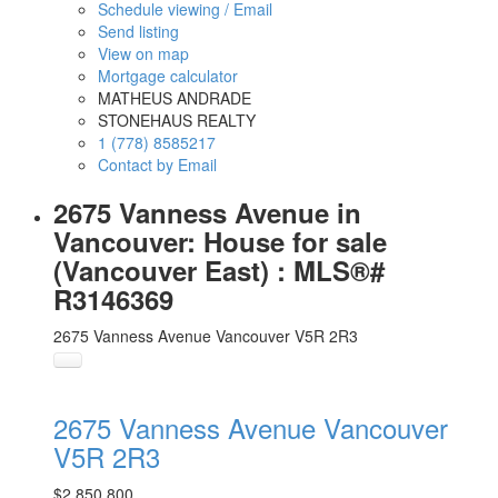
Schedule viewing / Email
Send listing
View on map
Mortgage calculator
MATHEUS ANDRADE
STONEHAUS REALTY
1 (778) 8585217
Contact by Email
2675 Vanness Avenue in
Vancouver: House for sale
(Vancouver East) : MLS®#
R3146369
2675 Vanness Avenue
Vancouver
V5R 2R3
2675 Vanness Avenue
Vancouver
V5R 2R3
$2,850,800