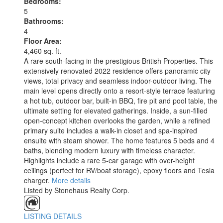
Bedrooms:
5
Bathrooms:
4
Floor Area:
4,460 sq. ft.
A rare south-facing in the prestigious British Properties. This
extensively renovated 2022 residence offers panoramic city
views, total privacy and seamless indoor-outdoor living. The
main level opens directly onto a resort-style terrace featuring
a hot tub, outdoor bar, built-in BBQ, fire pit and pool table, the
ultimate setting for elevated gatherings. Inside, a sun-filled
open-concept kitchen overlooks the garden, while a refined
primary suite includes a walk-in closet and spa-inspired
ensuite with steam shower. The home features 5 beds and 4
baths, blending modern luxury with timeless character.
Highlights include a rare 5-car garage with over-height
ceilings (perfect for RV/boat storage), epoxy floors and Tesla
charger.
More details
Listed by Stonehaus Realty Corp.
LISTING DETAILS