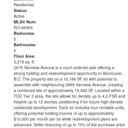
Residential
Status:
Active
MLS® Num:
R3146369
Bedrooms:
5
Bathrooms:
4
Floor Area:
3,218 sq. ft.
2675 Vanness Avenue is a court-ordered sale offering a
strong holding and redevelopment opportunity in Vancouver,
B.C. The property sits on a 10,184 SF lot with potential to
assemble with neighbouring 2669 Vanness Avenue, creating
a combined site of approximately 19,492 SF. Located within a
TOD Tier 2 area, the site allows for density up to 4.0 FSR and
heights up to 12 storeys, positioning it for future high-density
residential development. Each lot includes four rentable units,
offering potential holding income of up to approximately
$10,000 per month per lot while redevelopment plans are
advanced. Seller financing of up to 70% of the purchase price