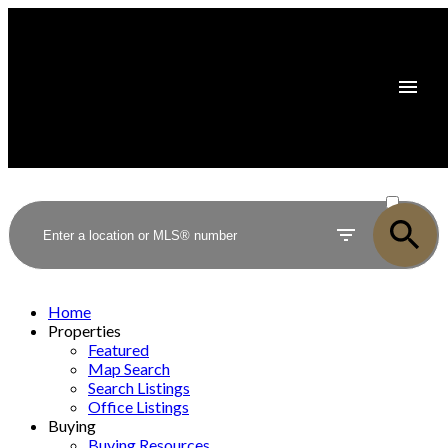
ACTIVE
SOLD
Home
Properties
Featured
Map Search
Search Listings
Office Listings
Buying
Buying Resources