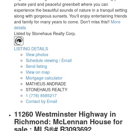
private yard and peaceful greenbelt where you can
experience the beautiful sounds of nature in a tranquil setting
along with gorgeous sunsets. You'll enjoy entertaining friends
and family for many years to come. Don't miss this!!
More
details
Listed by Stonehaus Realty Corp.
LISTING DETAILS
View photos
Schedule viewing / Email
Send listing
View on map
Mortgage calculator
MATHEUS ANDRADE
STONEHAUS REALTY
1 (778) 8585217
Contact by Email
11260 Westminster Highway in
Richmond: McLennan House for
sale : MLS®# R3093692