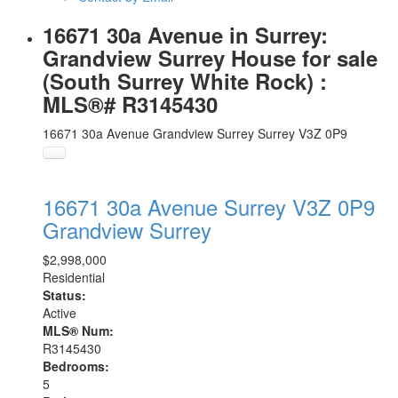
16671 30a Avenue in Surrey:
Grandview Surrey House for sale
(South Surrey White Rock) :
MLS®# R3145430
16671 30a Avenue
Grandview Surrey
Surrey
V3Z 0P9
16671 30a Avenue
Surrey
V3Z 0P9
Grandview Surrey
$2,998,000
Residential
Status:
Active
MLS® Num:
R3145430
Bedrooms:
5